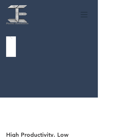
MAGICUT
High Productivity. Low