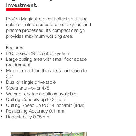
Investment.
ProArc Magicut is a cost-effective cutting
solution in its class capable of oxy fuel and
plasma processes. It’s compact design
provides maximum working area.
Features:
IPC based CNC control system
Large cutting area with small floor space
requirement
Maximum cutting thickness can reach to
2.0"
Dual or single drive table
Size starts 4x4 or 4x8
Water or dry table options available
Cutting Capacity up to 2' inch
Cutting
Speed up to 314 inch/min (IPM)
Positioning Accuracy 0.1 mm
Repeatability 0.05 mm